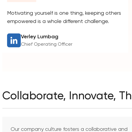
Motivating yourself is one thing, keeping others
empowered is a whole different challenge.
Verley Lumbag
Chief Operating Officer
Collaborate, Innovate, Th
Our company culture fosters a collaborative and