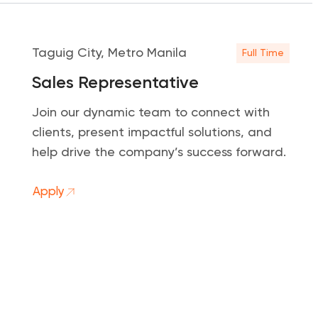
Taguig City, Metro Manila
Full Time
Sales Representative
Join our dynamic team to connect with
clients, present impactful solutions, and
help drive the company’s success forward.
Apply