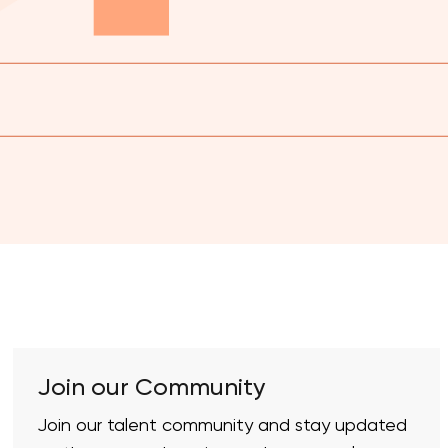
Join our Community
Join our talent community and stay updated