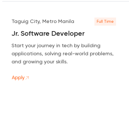
Taguig City, Metro Manila
Full Time
Jr. Software Developer
Start your journey in tech by building
applications, solving real-world problems,
and growing your skills.
Apply