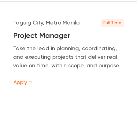
Taguig City, Metro Manila
Full Time
Project Manager
Take the lead in planning, coordinating,
and executing projects that deliver real
value on time, within scope, and purpose.
Apply