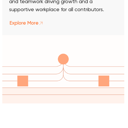
and teamwork driving growth and a
supportive workplace for all contributors.
Explore More