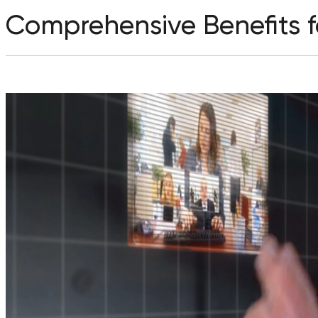
Comprehensive Benefits fo