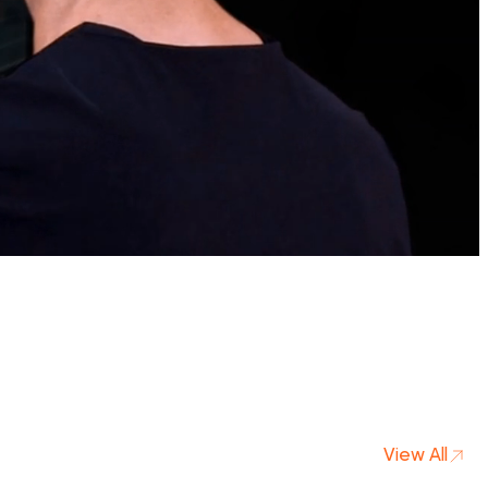
View All