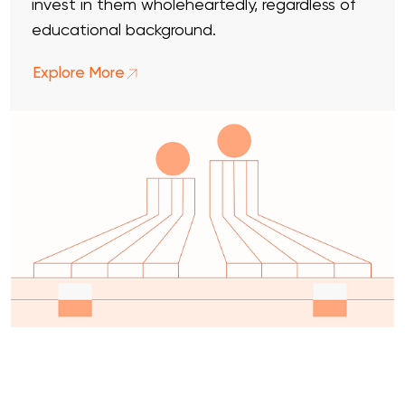
invest in them wholeheartedly, regardless of
educational background.
Explore More