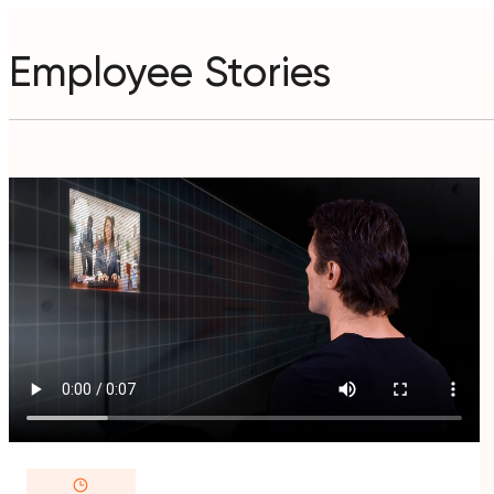
Employee Stories