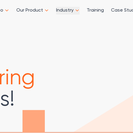
Do
Our Product
Industry
Training
Case Stu
ring
s!