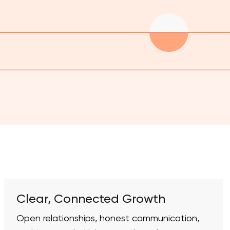
Clear, Connected Growth
Open relationships, honest communication,