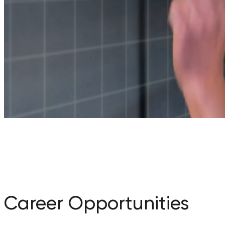
Career Opportunities