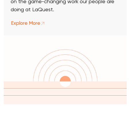
on the game-changing work our people are
doing at LaQuest.
Explore More