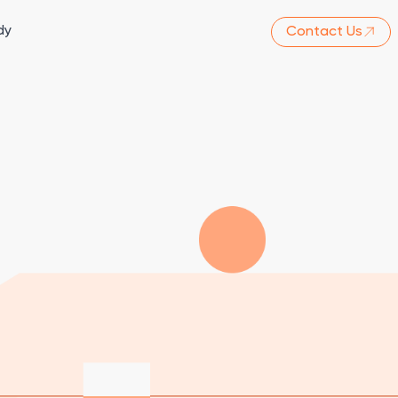
dy
Contact Us