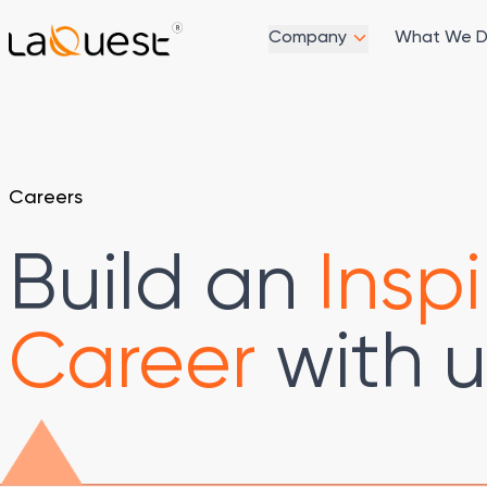
Company
What We 
Careers
Build an
Inspi
Career
with u