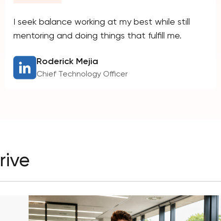
I seek balance working at my best while still
mentoring and doing things that fulfill me.
Roderick Mejia
Chief Technology Officer
rive