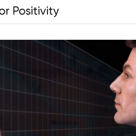
r Positivity