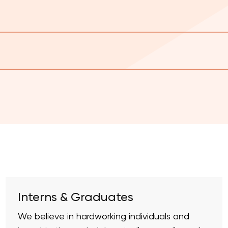
Interns & Graduates
We believe in hardworking individuals and