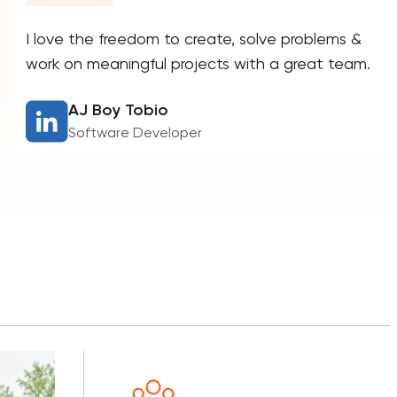
I love the freedom to create, solve problems &
work on meaningful projects with a great team.
AJ Boy Tobio
Software Developer