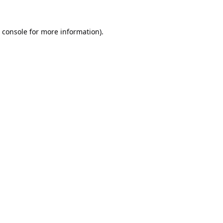
 console
for more information).