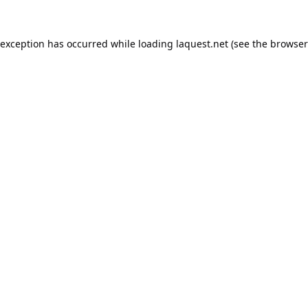
 exception has occurred while loading
laquest.net
(see the
browser