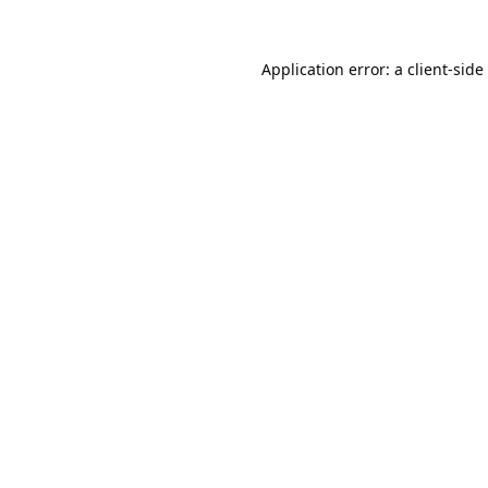
Application error: a
client
-side