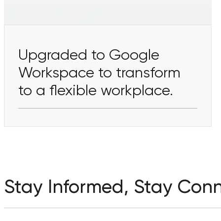
Upgraded to Google
Workspace to transform
to a flexible workplace.
Stay Informed, Stay Con