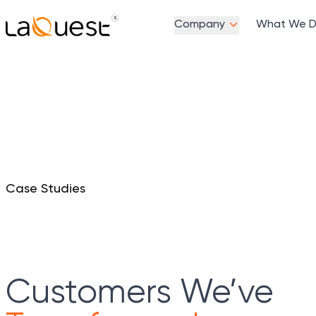
Company
What We 
Case Studies
Customers We’ve