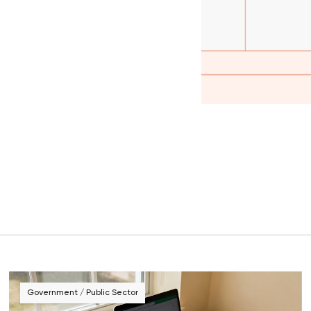
Government / Public Sector