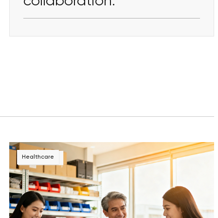
collaboration.
Healthcare