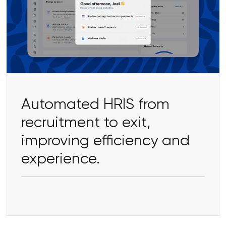
Automated HRIS from
recruitment to exit,
improving efficiency and
experience.