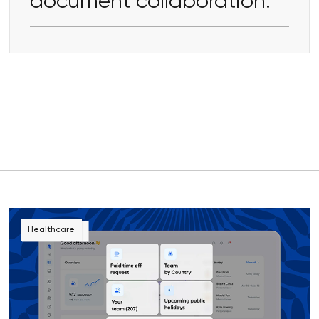
document collaboration.
Healthcare