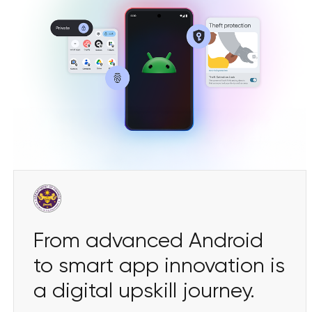
From advanced Android
to smart app innovation is
a digital upskill journey.