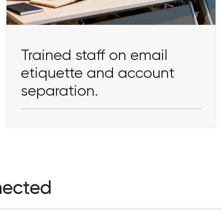
Trained staff on email
etiquette and account
separation.
nected