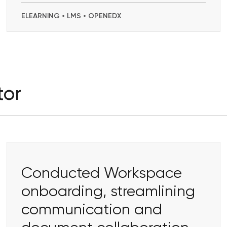
ELEARNING • LMS • OPENEDX
tor
Conducted Workspace
onboarding, streamlining
communication and