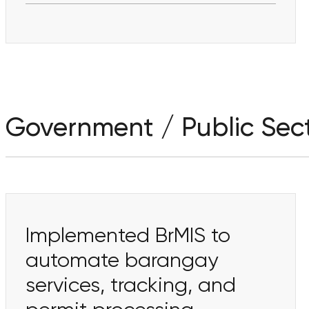
Government / Public Sec
Implemented BrMIS to
automate barangay
services, tracking, and