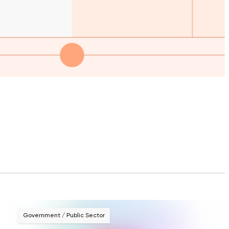
Government / Public Sector