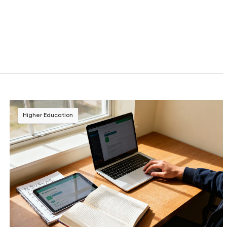
Higher Education