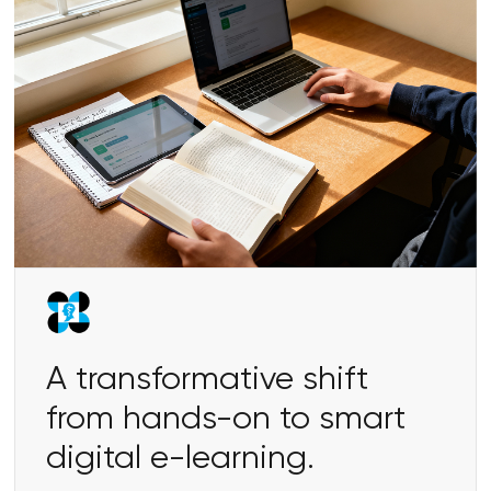
A transformative shift
from hands-on to smart
digital e-learning.