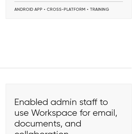
ANDROID APP • CROSS-PLATFORM • TRAINING
Enabled admin staff to
use Workspace for email,
documents, and