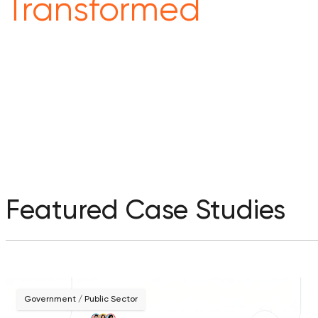
Transformed
Featured Case Studies
Government / Public Sector