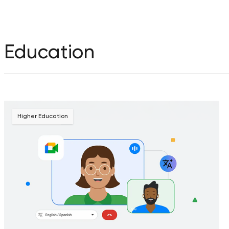
Education
Higher Education