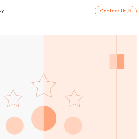
dy
Contact Us