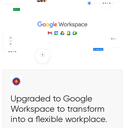
Upgraded to Google
Workspace to transform
into a flexible workplace.