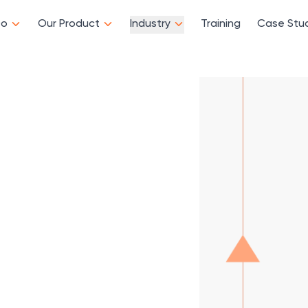
Do
Our Product
Industry
Training
Case Stu