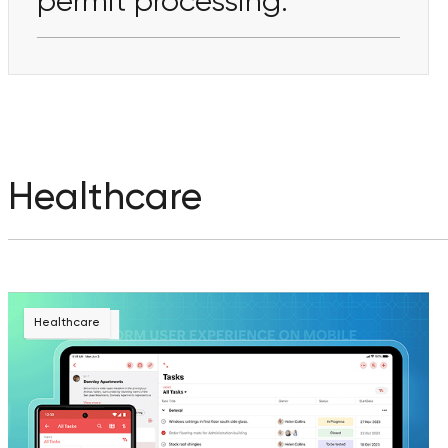
permit processing.
Healthcare
Healthcare