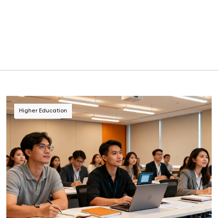
Higher Education