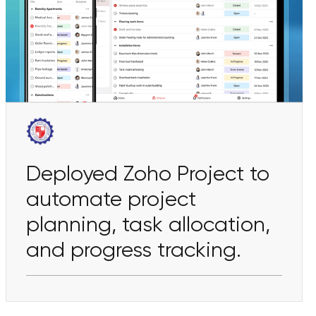
Deployed Zoho Project to
automate project
planning, task allocation,
and progress tracking.