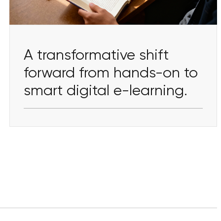
A transformative shift
forward from hands-on to
smart digital e-learning.