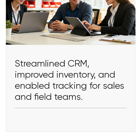
Streamlined CRM,
improved inventory, and
enabled tracking for sales
and field teams.