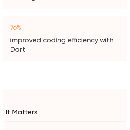
76%
improved coding efficiency with
Dart
It Matters