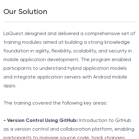
Our Solution
LaQuest designed and delivered a comprehensive set of
training modules aimed at building a strong knowledge
foundation in agility, flexibility, scalability, and security in
mobile application development. The program enabled
participants to understand hybrid application models
and integrate application servers with Android mobile
apps.
The training covered the following key areas:
- Version Control Using GitHub:
Introduction to GitHub
as a version control and collaboration platform, enabling
participants to manage source code, track changes,