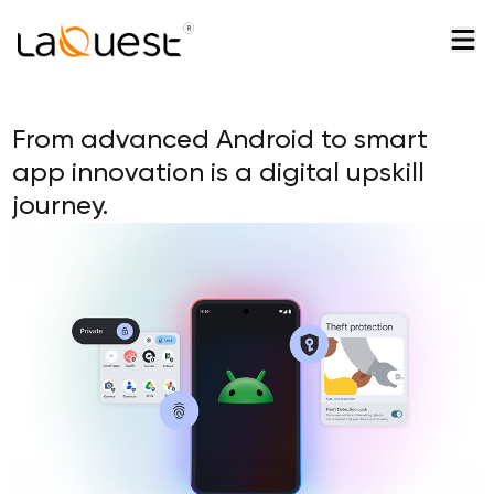
From advanced Android to smart
app innovation is a digital upskill
journey.