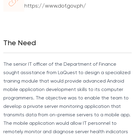
https://www.dof.gov.ph/
The Need
The senior IT officer of the Department of Finance
sought assistance from LaQuest to design a specialized
training module that would provide advanced Android
mobile application development skills to its computer
programmers. The objective was to enable the team to
develop a private server monitoring application that
transmits data from on-premise servers to a mobile app.
The mobile application would allow IT personnel to
remotely monitor and diagnose server health indicators