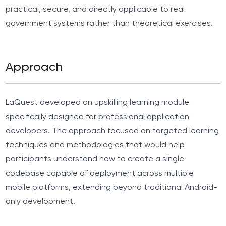
practical, secure, and directly applicable to real
government systems rather than theoretical exercises.
Approach
LaQuest developed an upskilling learning module
specifically designed for professional application
developers. The approach focused on targeted learning
techniques and methodologies that would help
participants understand how to create a single
codebase capable of deployment across multiple
mobile platforms, extending beyond traditional Android-
only development.