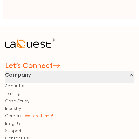
Let’s Connect
Company
About Us
Training
Case Study
Industry
Careers
- We are Hiring!
Insights
Support
Contact Us