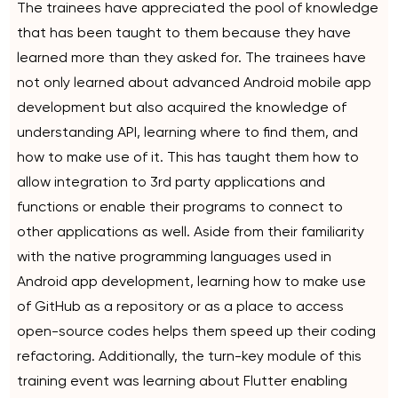
The trainees have appreciated the pool of knowledge
that has been taught to them because they have
learned more than they asked for. The trainees have
not only learned about advanced Android mobile app
development but also acquired the knowledge of
understanding API, learning where to find them, and
how to make use of it. This has taught them how to
allow integration to 3rd party applications and
functions or enable their programs to connect to
other applications as well. Aside from their familiarity
with the native programming languages used in
Android app development, learning how to make use
of GitHub as a repository or as a place to access
open-source codes helps them speed up their coding
refactoring. Additionally, the turn-key module of this
training event was learning about Flutter enabling