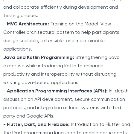
and collaborate efficiently during development and
testing phases.
- MVC Architecture:
Training on the Model-View-
Controller architectural pattern to help participants
design scalable, extensible, and maintainable
applications.
Java and Kotlin Programming:
Strengthening Java
expertise while introducing Kotlin to enhance
productivity and interoperability without disrupting
existing Java-based applications.
- Application Programming Interfaces (APIs):
In-depth
discussion on API development, secure communication
protocols, and integration of local systems with third-
party and Google APIs.
- Flutter, Dart, and Firebase:
Introduction to Flutter and
the Dart programming language to enable participants