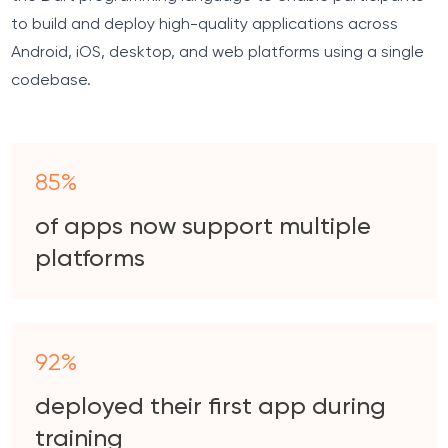
to build and deploy high-quality applications across
Android, iOS, desktop, and web platforms using a single
codebase.
85%
of apps now support multiple
platforms
92%
deployed their first app during
training