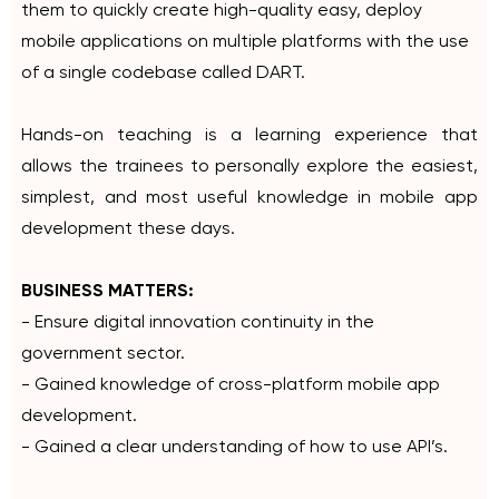
them to quickly create high-quality easy, deploy
mobile applications on multiple platforms with the use
of a single codebase called DART.
Hands-on teaching is a learning experience that
allows the trainees to personally explore the easiest,
simplest, and most useful knowledge in mobile app
development these days.
BUSINESS MATTERS:
- Ensure digital innovation continuity in the
government sector.
- Gained knowledge of cross-platform mobile app
development.
- Gained a clear understanding of how to use API’s.