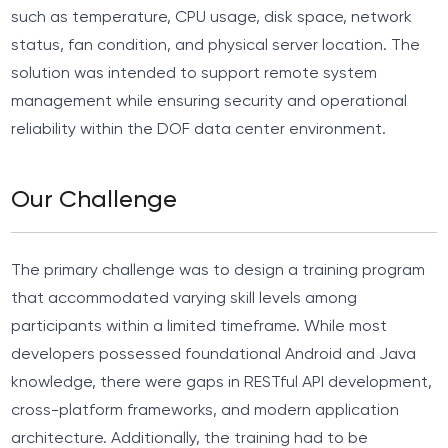
such as temperature, CPU usage, disk space, network
status, fan condition, and physical server location. The
solution was intended to support remote system
management while ensuring security and operational
reliability within the DOF data center environment.
Our Challenge
The primary challenge was to design a training program
that accommodated varying skill levels among
participants within a limited timeframe. While most
developers possessed foundational Android and Java
knowledge, there were gaps in RESTful API development,
cross-platform frameworks, and modern application
architecture. Additionally, the training had to be