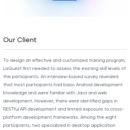
Our Client
To design an effective and customized training program,
LaQuest first needed to assess the existing skill levels of
the participants. An interview-based survey revealed
that most participants had basic Android development
knowledge and were familiar with Java and web
development. However, there were identified gaps in
RESTful API development and limited exposure to cross-
platform development frameworks. Among the eight
participants, two specialized in desktop application