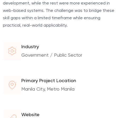
development, while the rest were more experienced in
web-based systems. The challenge was to bridge these
skill gaps within a limited timeframe while ensuring
practical, real-world applicability.
Industry
Government / Public Sector
Primary Project Location
Manila City, Metro Manila
Website