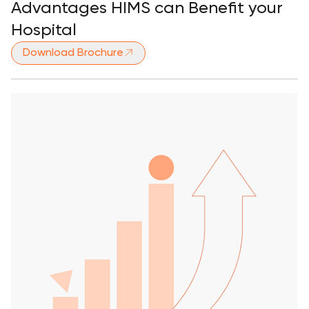
Advantages HIMS can Benefit your
Hospital
Download Brochure