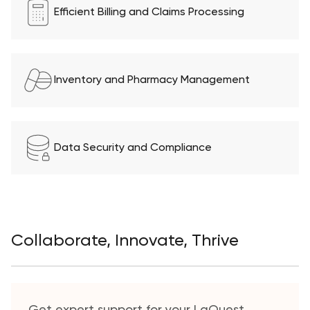
Efficient Billing and Claims Processing
Inventory and Pharmacy Management
Data Security and Compliance
Collaborate, Innovate, Thrive