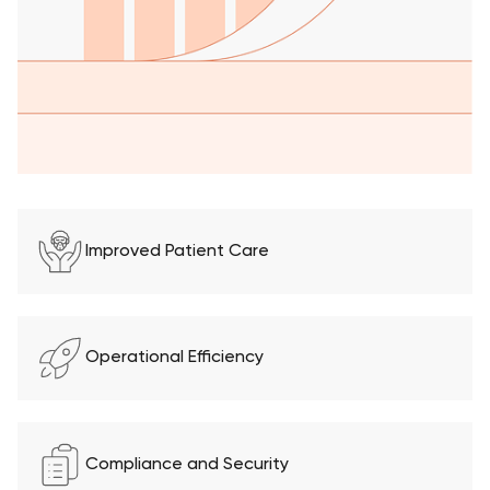
Improved Patient Care
Operational Efficiency
Compliance and Security