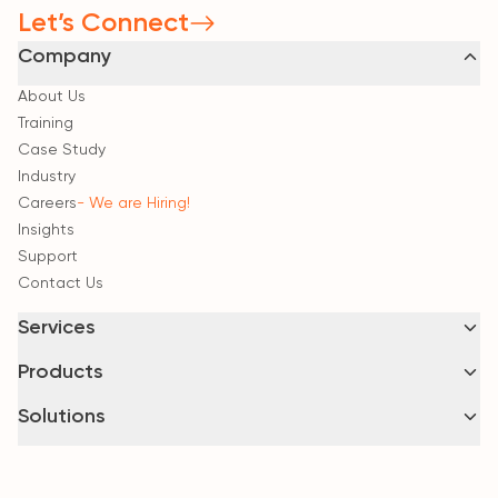
Let’s Connect
Company
About Us
Training
Case Study
Industry
Careers
- We are Hiring!
Insights
Support
Contact Us
Services
Consultancy & Strategic Advisory
Products
Implementation & System Integration
BrMIS
- Interoperable Governance
Solutions
Intelligent Security & Surveillance
HIMS
Business Continuity & Managed Services
Google Cloud
LIMS
Zoho Business
CIMS