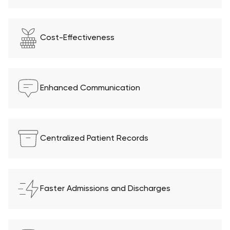
Cost-Effectiveness
Enhanced Communication
Centralized Patient Records
Faster Admissions and Discharges