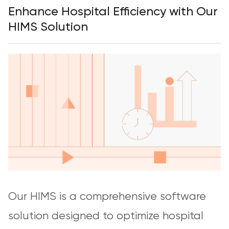
Enhance Hospital Efficiency with Our
HIMS Solution
Our HIMS is a comprehensive software
solution designed to optimize hospital