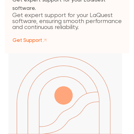
Get expert support for your LaQuest
software.
Get expert support for your LaQuest
software, ensuring smooth performance
and continuous reliability.
Get Support