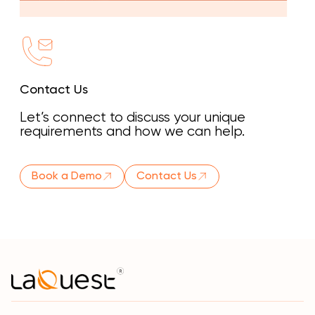
Contact Us
Let’s connect to discuss your unique
requirements and how we can help.
Book a Demo
Contact Us