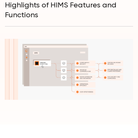
Highlights of HIMS Features and
Functions