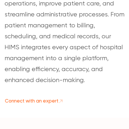
operations, improve patient care, and
streamline administrative processes. From
patient management to billing,
scheduling, and medical records, our
HIMS integrates every aspect of hospital
management into a single platform,
enabling efficiency, accuracy, and
enhanced decision-making.
Connect with an expert