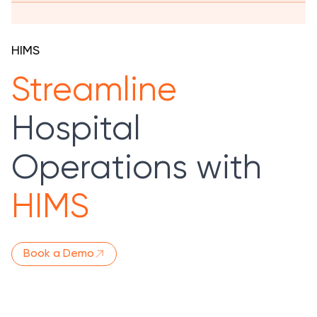
HIMS
Streamline
Hospital
Operations with
HIMS
Book a Demo