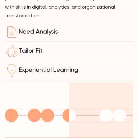
with skills in digital, analytics, and organizational
transformation.
Need Analysis
Tailor Fit
Experiential Learning