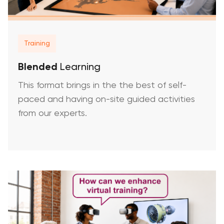
Training
Blended
Learning
This format brings in the the best of self-
paced and having on-site guided activities
from our experts.