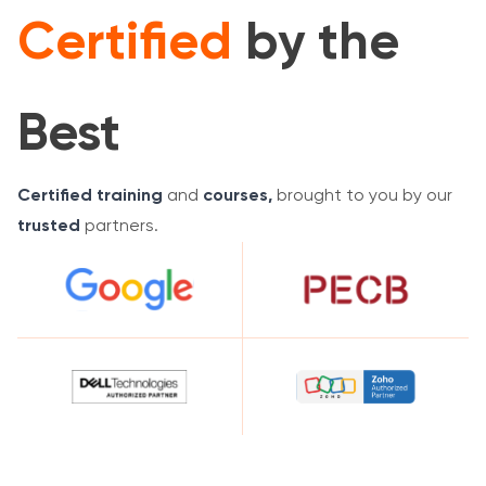
Certified
by the
Best
Certified training
and
courses,
brought to you by our
trusted
partners.