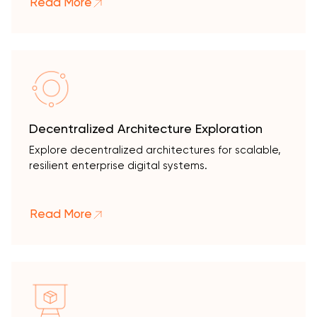
Read More
Decentralized Architecture Exploration
Explore decentralized architectures for scalable,
resilient enterprise digital systems.
Read More