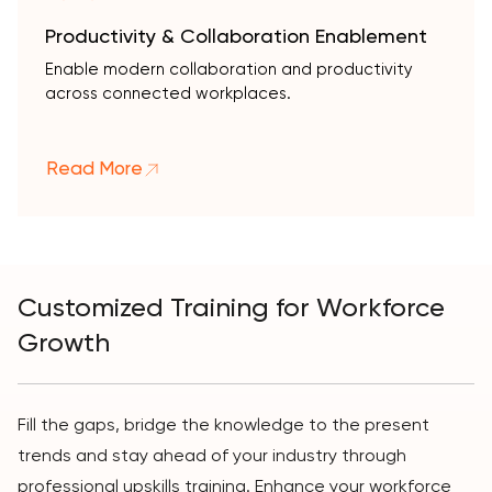
Productivity & Collaboration Enablement
Enable modern collaboration and productivity
across connected workplaces.
Read More
Customized Training for Workforce
Growth
Fill the gaps, bridge the knowledge to the present
trends and stay ahead of your industry through
professional upskills training. Enhance your workforce