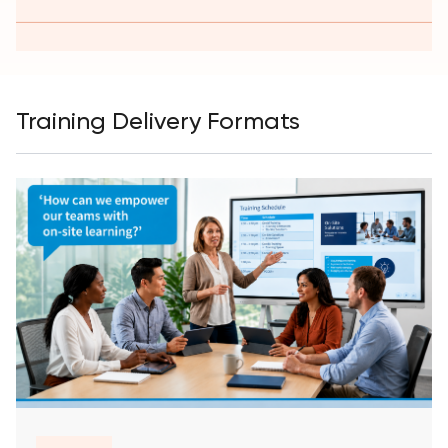
Training Delivery Formats