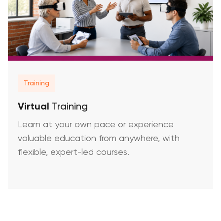
Training
Virtual
Training
Learn at your own pace or experience
valuable education from anywhere, with
flexible, expert-led courses.