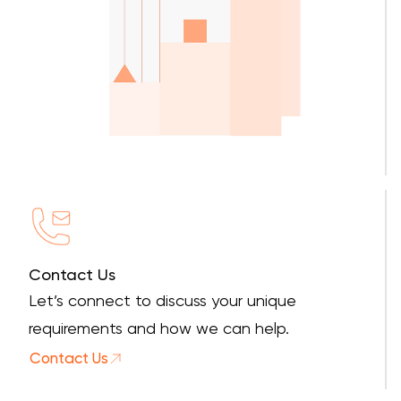
Contact Us
Let’s connect to discuss your unique
requirements and how we can help.
Contact Us