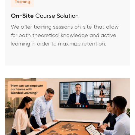
Training
On-Site
Course Solution
We offer training sessions on-site that allow
for both theoretical knowledge and active
learning in order to maximize retention.