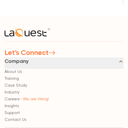
Let’s Connect
Company
About Us
Training
Case Study
Industry
Careers
- We are Hiring!
Insights
Support
Contact Us