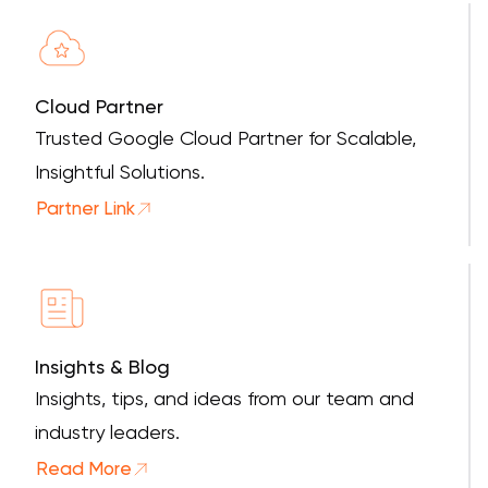
Cloud Partner
Trusted Google Cloud Partner for Scalable,
Insightful Solutions.
Partner Link
Insights & Blog
Insights, tips, and ideas from our team and
industry leaders.
Read More