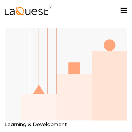
Learning & Development