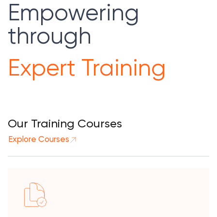
Empowering
through
Expert Training
Our Training Courses
Explore Courses