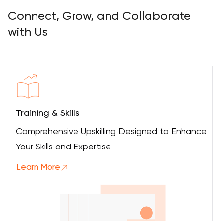
Connect, Grow, and Collaborate
with Us
Training & Skills
Comprehensive Upskilling Designed to Enhance
Your Skills and Expertise
Learn More