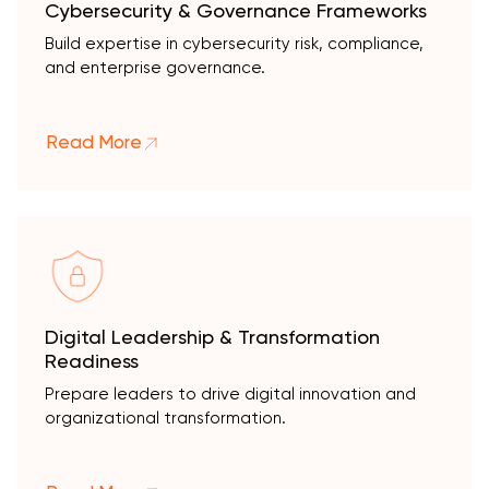
Cybersecurity & Governance Frameworks
Build expertise in cybersecurity risk, compliance,
and enterprise governance.
Read More
Digital Leadership & Transformation
Readiness
Prepare leaders to drive digital innovation and
organizational transformation.