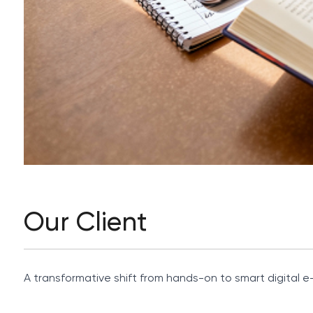
Our Client
A transformative shift from hands-on to smart digital e-