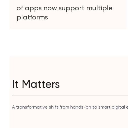
of apps now support multiple
platforms
It Matters
A transformative shift from hands-on to smart digital e