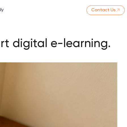
dy
Contact Us
t digital e-learning.