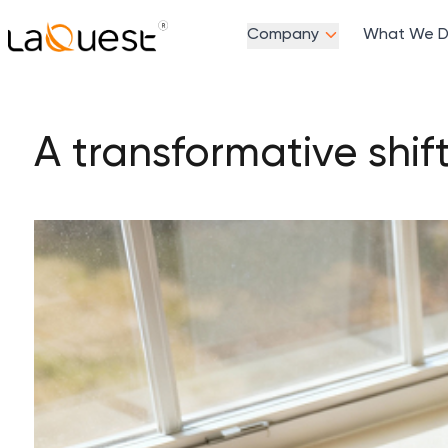
Company
What We 
A transformative shif