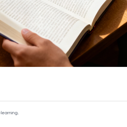
learning.