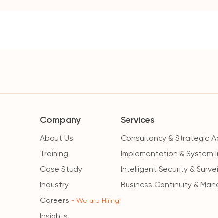
Company
Services
About Us
Consultancy & Strategic A
Training
Implementation & System I
Case Study
Intelligent Security & Surve
Industry
Business Continuity & Man
Careers
- We are Hiring!
Insights