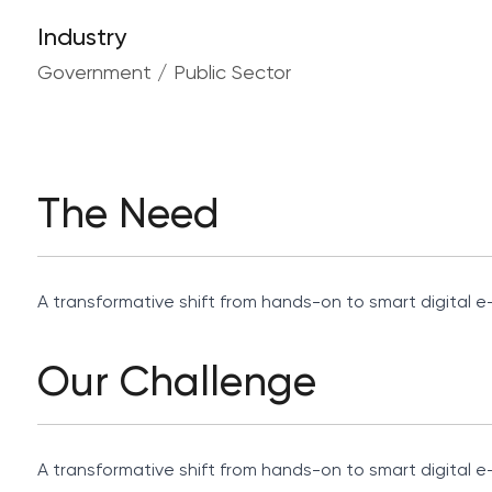
Industry
Government / Public Sector
The Need
A transformative shift from hands-on to smart digital e-
Our Challenge
A transformative shift from hands-on to smart digital e-