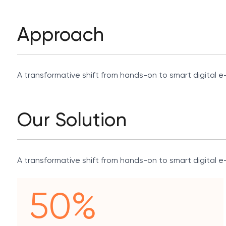
Approach
A transformative shift from hands-on to smart digital e-
Our Solution
A transformative shift from hands-on to smart digital e-
50%