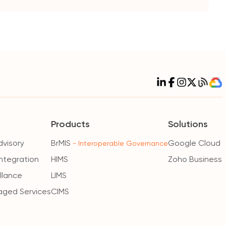
Products
Solutions
dvisory
BrMIS
Google Cloud
- Interoperable Governance
ntegration
HIMS
Zoho Business
illance
LIMS
aged Services
CIMS