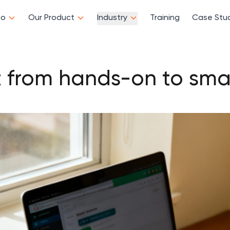
Do
Our Product
Industry
Training
Case Stu
t from hands-on to smar