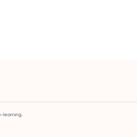
-learning.